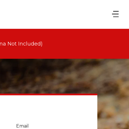
na Not Included)
Email