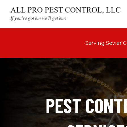
Serving Sevier 
PEST CONTR