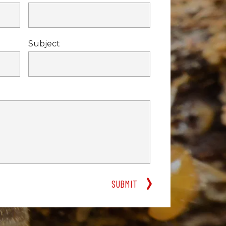
Subject
SUBMIT