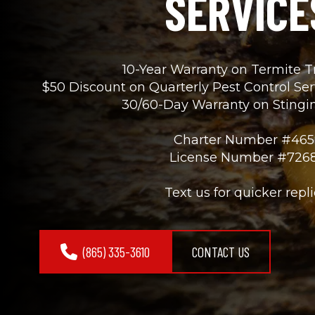
SERVICE
10-Year Warranty on Termite 
$50 Discount on Quarterly Pest Control Se
30/60-Day Warranty on Stingin
Charter Number #465
License Number #726
Text us for quicker repli
(865) 335-3610
CONTACT US