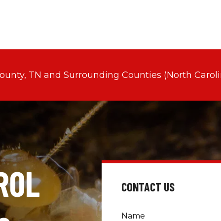
County, TN and Surrounding Counties (North Caroli
OL 
CONTACT US
Name