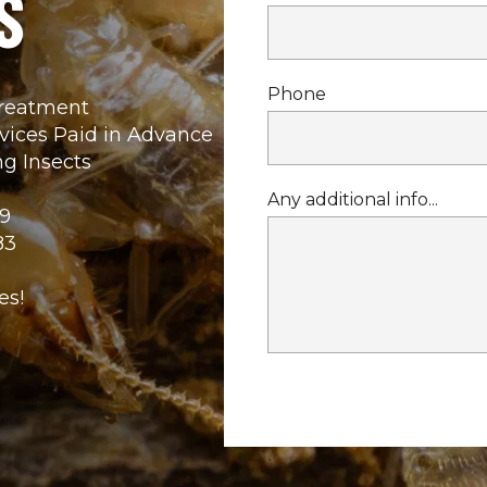
S
Phone
Treatment
rvices Paid in Advance
g Insects
Any additional info...
9
83
es!