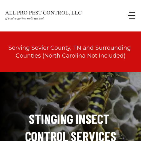
Serving Sevier County, TN and Surrounding 
Counties (North Carolina Not Included)
STINGING INSECT 
CONTROL SERVICES