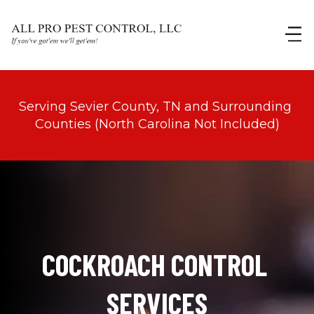
Serving Sevier County, TN and Surrounding 
Counties (North Carolina Not Included)
COCKROACH CONTROL 
SERVICES