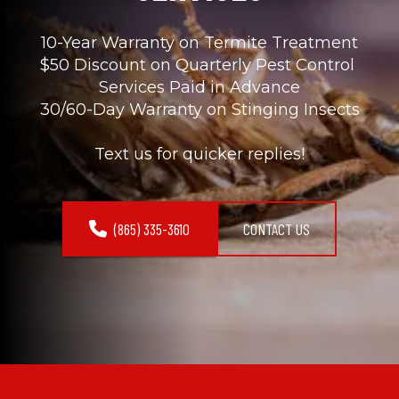
10-Year Warranty on Termite Treatment
$50 Discount on Quarterly Pest Control 
Services Paid in Advance
30/60-Day Warranty on Stinging Insects
Text us for quicker replies!
(865) 335-3610
CONTACT US