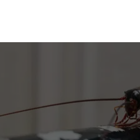
GET RID OF ROACHES