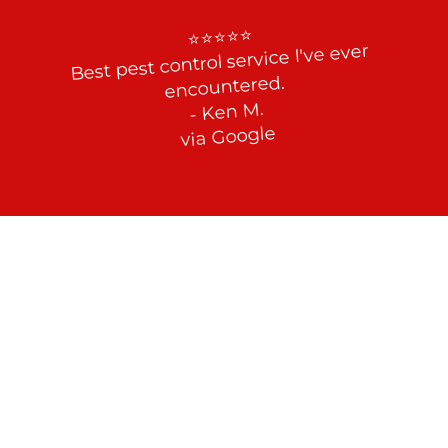
⭐⭐⭐⭐⭐

Best pest control service I've ever 
encountered.

- Ken M.

via Google
End the Roach Reign in Your 
Property