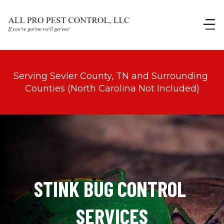
Serving Sevier County, TN and Surrounding 
Counties (North Carolina Not Included)
STINK BUG CONTROL 
SERVICES