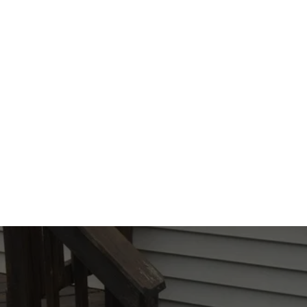
Pro Pest Control. With our experience, 
dedication, and thorough service, we'll 
make sure your home is pest-free. 
Reach 
out to our team
 at All Pro Pest Control today 
and let us help you reclaim your home.
CONTACT US