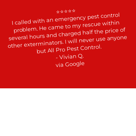
⭐⭐⭐⭐⭐

I called with an emergency pest control 
problem. He came to my rescue within 
several hours and charged half the price of 
other exterminators. I will never use anyone 
but All Pro Pest Control.

- Vivian Q.

via Google
Fight Back Against Stink Bugs