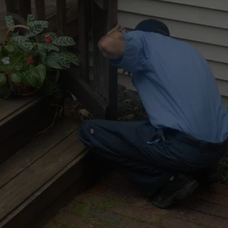
NO MORE STINK
Call now for a free over-the-phone estimate 
on stink bug removal services