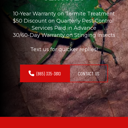
10-Year Warranty on Termite Treatment
$50 Discount on Quarterly Pest Control 
Services Paid in Advance
30/60-Day Warranty on Stinging Insects
Text us for quicker replies!
(865) 335-3610
CONTACT US