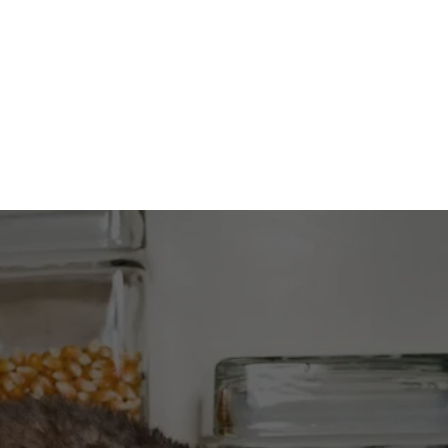
CONTACT US
DO YOU HAVE MICE?
Call now to get a free over-the-phone 