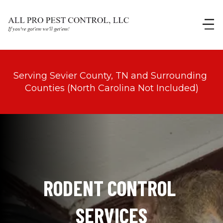
Serving Sevier County, TN and Surrounding 
Counties (North Carolina Not Included)
RODENT CONTROL 
SERVICES