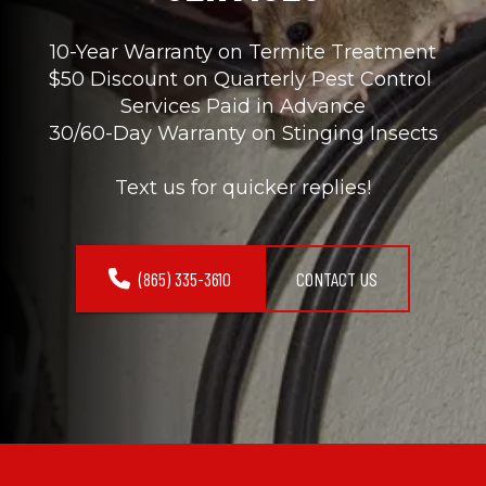
10-Year Warranty on Termite Treatment
$50 Discount on Quarterly Pest Control 
Services Paid in Advance
30/60-Day Warranty on Stinging Insects
Text us for quicker replies!
(865) 335-3610
CONTACT US