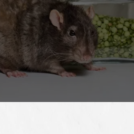
estimate on rodent control