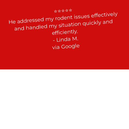
⭐⭐⭐⭐⭐

He addressed my rodent issues effectively 
and handled my situation quickly and 
efficiently.

- Linda M.

via Google
Effective Rodent Control at Your 
Service